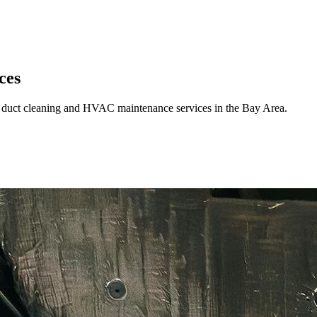
ces
rt duct cleaning and HVAC maintenance services in the Bay Area.