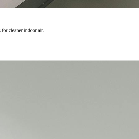
 for cleaner indoor air.