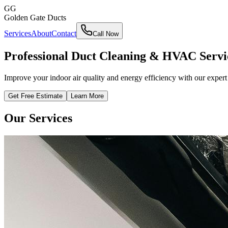
GG
Golden Gate Ducts
Services
About
Contact
Call Now
Professional Duct Cleaning & HVAC Servi
Improve your indoor air quality and energy efficiency with our expe
Get Free Estimate
Learn More
Our Services