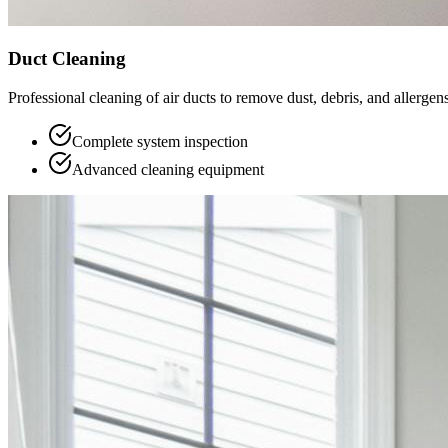
Duct Cleaning
Professional cleaning of air ducts to remove dust, debris, and allergens
Complete system inspection
Advanced cleaning equipment